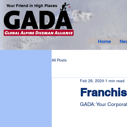
Your Friend in High Places
Home
Ne
All Posts
Feb 26, 2024
1 min read
Franchis
GADA: Your Corporat