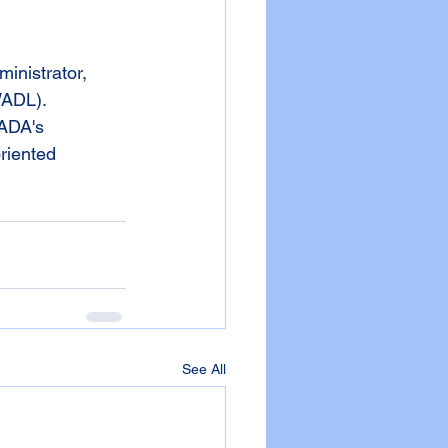
WADL). 
GADA's 
riented 
See All