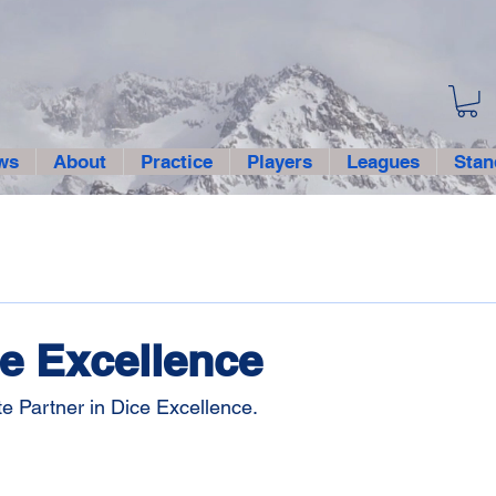
ws
About
Practice
Players
Leagues
Stan
e Excellence
e Partner in Dice Excellence.