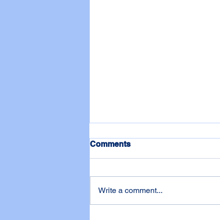
Comments
Write a comment...
One of WADL's Biggest