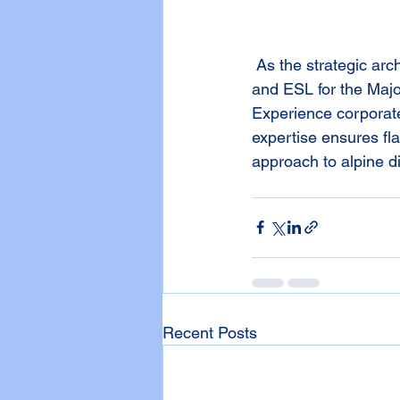
 As the strategic architect, GADA efficiently takes charge as the organizer, administrator, 
and ESL for the Maj
Experience corporate
expertise ensures fl
approach to alpine d
Recent Posts