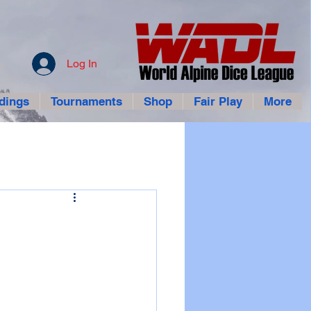
Log In
dings
Tournaments
Shop
Fair Play
More