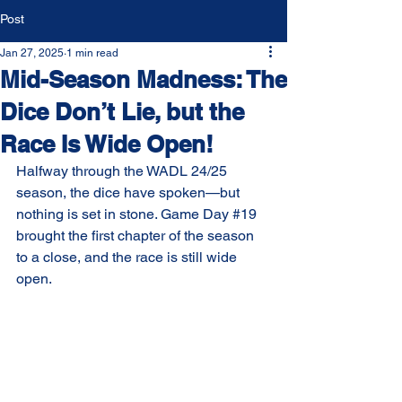
Post
Jan 27, 2025
1 min read
Mid-Season Madness: The
Dice Don’t Lie, but the
Race Is Wide Open!
Halfway through the WADL 24/25 
season, the dice have spoken—but 
nothing is set in stone. Game Day 
#19
brought the first chapter of the season 
to a close, and the race is still wide 
open.