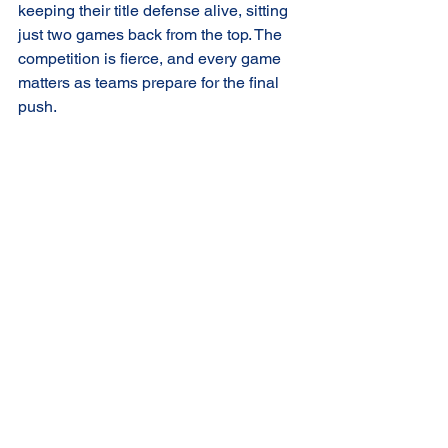
keeping their title defense alive, sitting 
just two games back from the top. The 
competition is fierce, and every game 
matters as teams prepare for the final 
push.