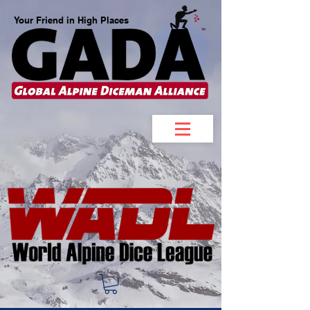
Your Friend in High Places