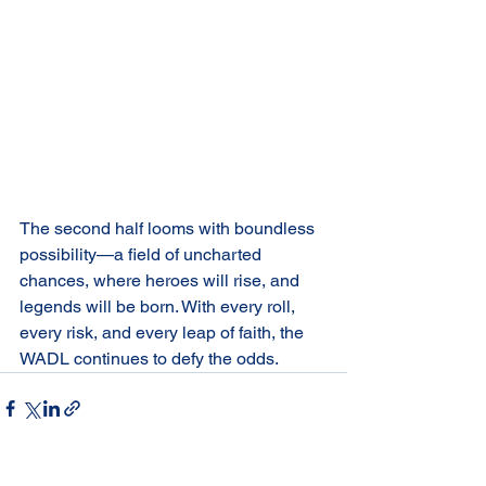
The second half looms with boundless 
possibility—a field of uncharted 
chances, where heroes will rise, and 
legends will be born. With every roll, 
every risk, and every leap of faith, the 
WADL continues to defy the odds.