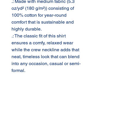
.: Made with medium fabric (5.3
oz/yd² (180 g/m²)) consisting of
100% cotton for year-round
comfort that is sustainable and
highly durable.
.: The classic fit of this shirt
ensures a comfy, relaxed wear
while the crew neckline adds that
neat, timeless look that can blend
into any occasion, casual or semi-
formal.
.: The tear-away label means a
scratch-free experience with no
irritation or discomfort
whatsoever.
.: Made using 100% US cotton
that is ethically grown and
harvested. Gildan is also a proud
member of the US Cotton Trust