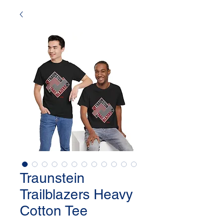
Traunstein
Trailblazers Heavy
Cotton Tee