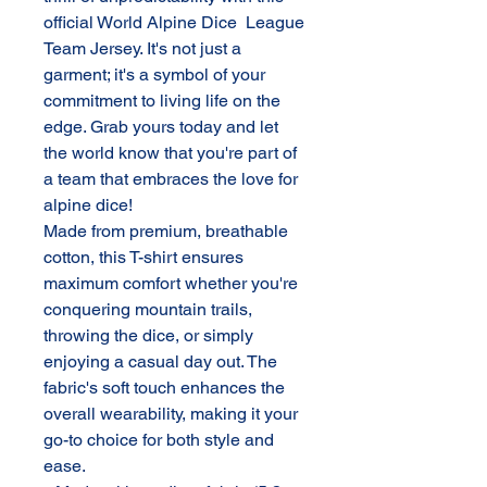
official World Alpine Dice League
Team Jersey. It's not just a
garment; it's a symbol of your
commitment to living life on the
edge. Grab yours today and let
the world know that you're part of
a team that embraces the love for
alpine dice!
Made from premium, breathable
cotton, this T-shirt ensures
maximum comfort whether you're
conquering mountain trails,
throwing the dice, or simply
enjoying a casual day out. The
fabric's soft touch enhances the
overall wearability, making it your
go-to choice for both style and
ease.