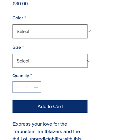
Price
€30.00
Color
*
Size
*
Quantity
*
Add to Cart
Express your love for the
Traunstein Trailblazers and the
thrill of unpredictability with this