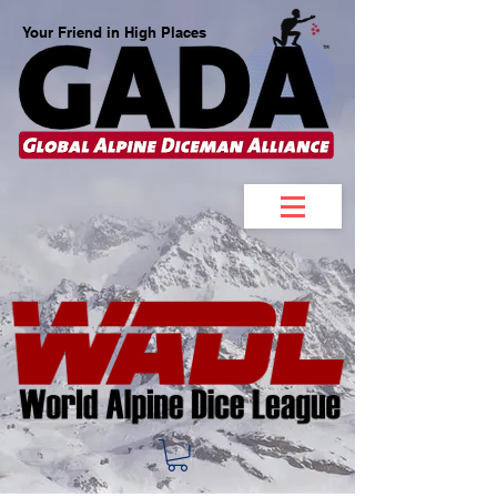
Your Friend in High Places