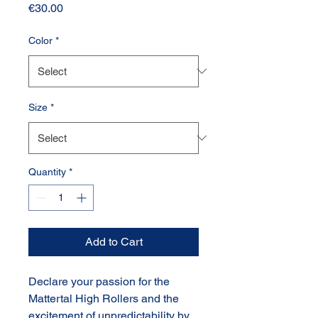
Price
€30.00
Color
*
Size
*
Quantity
*
Add to Cart
Declare your passion for the
Mattertal High Rollers and the
excitement of unpredictability by