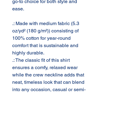
go-to choice for both style and
ease.
.: Made with medium fabric (5.3
oz/yd² (180 g/m²)) consisting of
100% cotton for year-round
comfort that is sustainable and
highly durable.
.: The classic fit of this shirt
ensures a comfy, relaxed wear
while the crew neckline adds that
neat, timeless look that can blend
into any occasion, casual or semi-
formal.
.: The tear-away label means a
scratch-free experience with no
irritation or discomfort
whatsoever.
.: Made using 100% US cotton