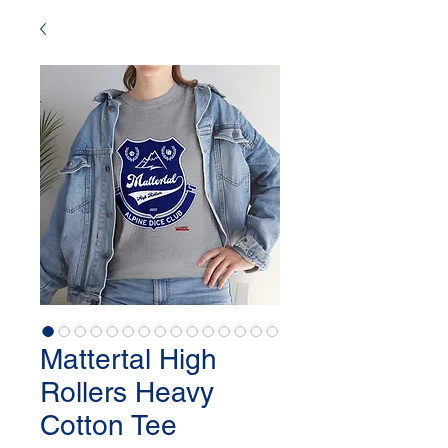
Mattertal High
Rollers Heavy
Cotton Tee