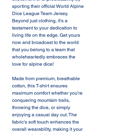
sporting their official World Alpine
Dice League Team Jersey.
Beyond just clothing, it's a
testament to your dedication to
living life on the edge. Get yours
now and broadcast to the world
that you belong to a team that
wholeheartedly embraces the
love for alpine dice!
Made from premium, breathable
cotton, this T-shirt ensures
maximum comfort whether you're
conquering mountain trails,
throwing the dice, or simply
enjoying a casual day out. The
fabric's soft touch enhances the
overall wearability, making it your