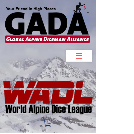
Your Friend in High Places