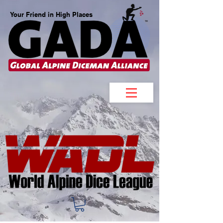
Your Friend in High Places