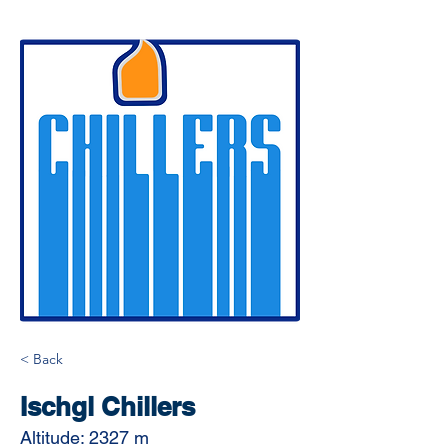
< Back
Ischgl Chillers
Altitude: 2327 m