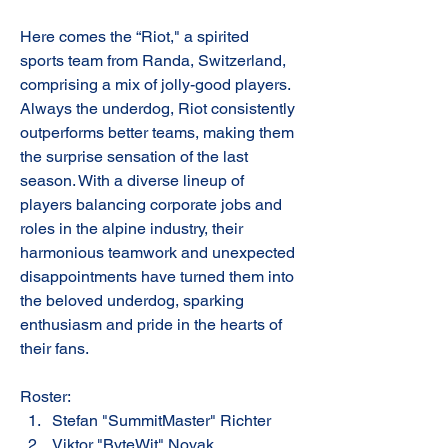
Here comes the “Riot," a spirited 
sports team from Randa, Switzerland, 
comprising a mix of jolly-good players. 
Always the underdog, Riot consistently 
outperforms better teams, making them 
the surprise sensation of the last 
season. With a diverse lineup of 
players balancing corporate jobs and 
roles in the alpine industry, their 
harmonious teamwork and unexpected 
disappointments have turned them into 
the beloved underdog, sparking 
enthusiasm and pride in the hearts of 
their fans.
Roster:
Stefan "SummitMaster" Richter
Viktor "ByteWit" Novak