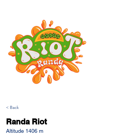
< Back
Randa Riot
Altitude 1406 m