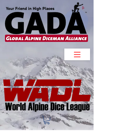
Your Friend in High Places