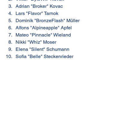
Adrian "Broker" Kovac
Lars "Flavor" Tarnok
Dominik "BronzeFlash" Müller
Alfons "Alpineapple" Apfel
Mateo "Pinnacle" Wieland
Nikki "Whiz" Moser
Elena "Silent" Schumann
Sofia "Belle" Steckenrieder
Home: Summit Point
Share
RR