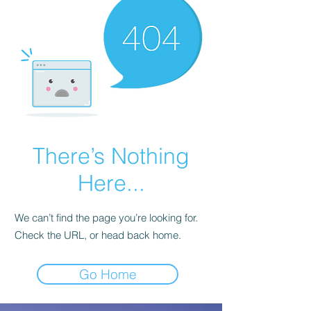
There’s Nothing
Here...
We can’t find the page you’re looking for.
Check the URL, or head back home.
Go Home