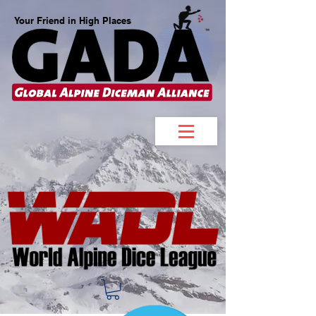
Your Friend in High Places